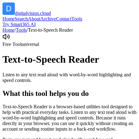
digitalvision.cloud
Home
Search
About
Archive
Contact
Tools
Try Smart365 AI
Home
/
Tools
/
Text-to-Speech Reader
Free Tool
universal
Text-to-Speech Reader
Listen to any text read aloud with word-by-word highlighting and
speed controls.
What this tool helps you do
Text-to-Speech Reader is a browser-based utilities tool designed to
help with practical everyday tasks. Listen to any text read aloud with
word-by-word highlighting and speed controls. Because it runs
directly in your browser, you can use it quickly without creating an
account or sending routine inputs to a back-end workflow.