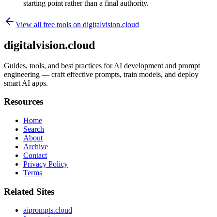
starting point rather than a final authority.
View all free tools on
digitalvision.cloud
digitalvision.cloud
Guides, tools, and best practices for AI development and prompt
engineering — craft effective prompts, train models, and deploy
smart AI apps.
Resources
Home
Search
About
Archive
Contact
Privacy Policy
Terms
Related Sites
aiprompts.cloud