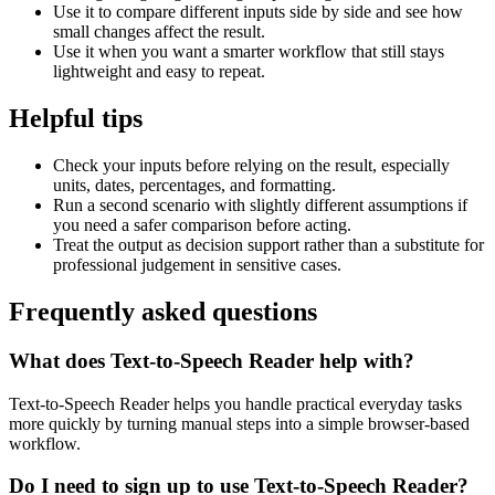
Use it to compare different inputs side by side and see how
small changes affect the result.
Use it when you want a smarter workflow that still stays
lightweight and easy to repeat.
Helpful tips
Check your inputs before relying on the result, especially
units, dates, percentages, and formatting.
Run a second scenario with slightly different assumptions if
you need a safer comparison before acting.
Treat the output as decision support rather than a substitute for
professional judgement in sensitive cases.
Frequently asked questions
What does Text-to-Speech Reader help with?
Text-to-Speech Reader helps you handle practical everyday tasks
more quickly by turning manual steps into a simple browser-based
workflow.
Do I need to sign up to use Text-to-Speech Reader?