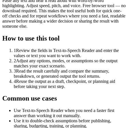
Paste any text and hear it read aloud with word-by-word
highlighting. Adjust speed, pitch, and voice. Free browser tool — no
download required. This makes the tool useful both for quick one-
off checks and for repeat workflows where you need a fast, readable
answer before making a wider decision or sharing the result with
someone else.
How to use this tool
1
Review the fields in Text-to-Speech Reader and enter the
values or text you want to work with.
2
Adjust any options, modes, or assumptions so the output
matches your exact scenario.
3
Read the result carefully and compare the summary,
breakdown, or generated output the tool returns.
4
Reuse the output as a draft, checkpoint, or planning aid
before taking your next step.
Common use cases
Use Text-to-Speech Reader when you need a faster first
answer than working it out manually.
Use it to double-check assumptions before publishing,
sharing, budgeting, training, or planning.